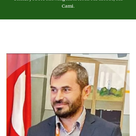
Cami.