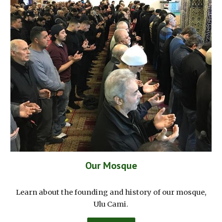
Our Mosque
Learn about the founding and history of our mosque,
Ulu Cami.