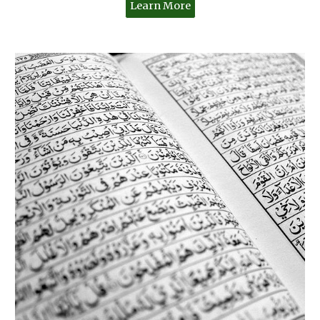
Learn More