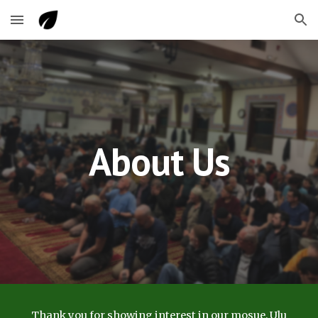
Skip to main content
Skip to navigation
About Us
Thank you for showing interest in our mosue, Ulu