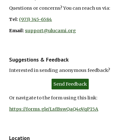
Questions or concerns? You can reach us via:
Tel:
(973) 345-6584
Email:
support@ulucami.org
Suggestions & Feedback
Interested in sending anonymous feedback?
Send Feedback
Or navigate to the form using
this
link:
https://forms.gle/LsfBswQaQ4oVqP15A
Location