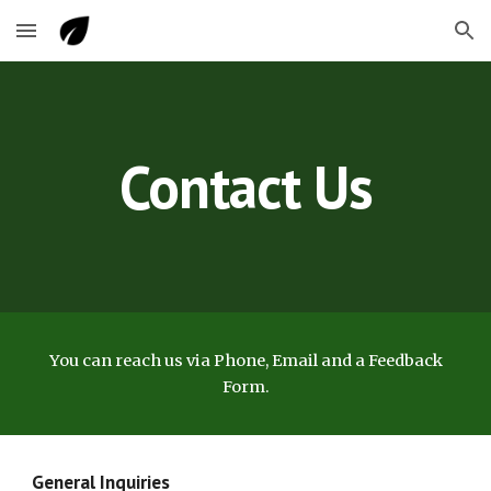
Skip to main content
Skip to navigation
Contact Us
You can reach us via Phone, Email and a Feedback
Form.
General Inquiries