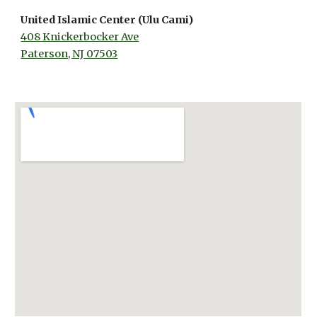
United Islamic Center (Ulu Cami)
408 Knickerbocker Ave
Paterson, NJ 07503